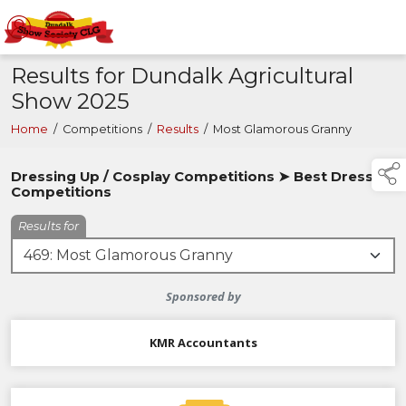
Results for Dundalk Agricultural
Show 2025
Home
/
Competitions
/
Results
/
Most Glamorous Granny
Dressing Up / Cosplay Competitions ➤ Best Dressed
Competitions
Results for
Sponsored by
KMR Accountants