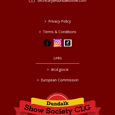
secretary@dundalkshow.com
>
Privacy Policy
>
Terms & Conditions
Links
>
drcd.gov.ie
>
European Commission