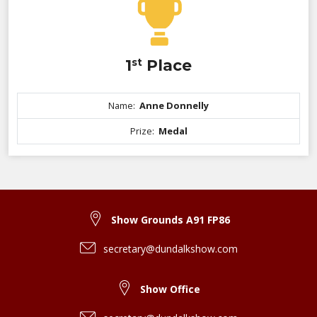
1
st
Place
Name:
Anne Donnelly
Prize:
Medal
Show Grounds A91 FP86
secretary@dundalkshow.com
Show Office