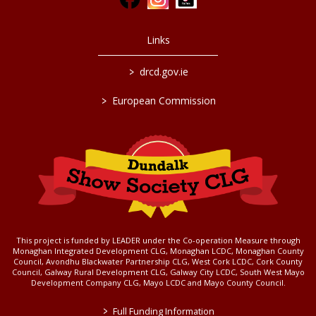
Links
>
drcd.gov.ie
>
European Commission
This project is funded by LEADER under the Co-operation Measure through
Monaghan Integrated Development CLG, Monaghan LCDC, Monaghan County
Council, Avondhu Blackwater Partnership CLG, West Cork LCDC, Cork County
Council, Galway Rural Development CLG, Galway City LCDC, South West Mayo
Development Company CLG, Mayo LCDC and Mayo County Council.
>
Full Funding Information