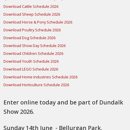
Download Cattle Schedule 2026
Download Sheep Schedule 2026
Download Horse & Pony Schedule 2026
Download Poultry Schedule 2026
Download Dog Schedule 2026
Download Show Day Schedule 2026
Download Children Schedule 2026
Download Youth Schedule 2026
Download LEGO Schedule 2026
Download Home Industries Schedule 2026
Download Horticulture Schedule 2026
Enter online today and be part of Dundalk
Show 2026.
Sunday 14th June - Bellurgan Park,