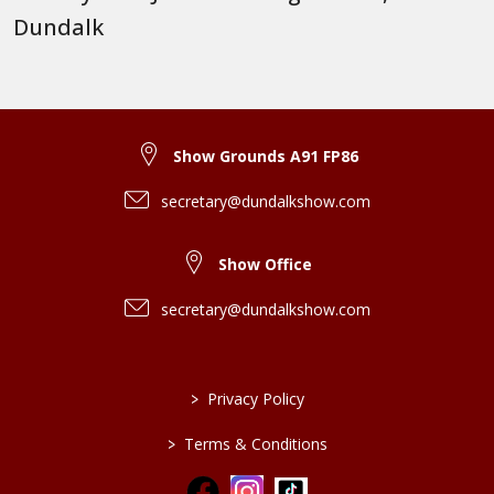
Dundalk
Show Grounds A91 FP86
secretary@dundalkshow.com
Show Office
secretary@dundalkshow.com
>
Privacy Policy
>
Terms & Conditions