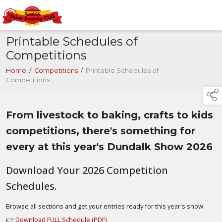
Printable Schedules of
Competitions
Home
/
Competitions
/
Printable Schedules of
Competitions
From livestock to baking, crafts to kids
competitions, there's something for
every at this year's Dundalk Show 2026
Download Your 2026 Competition
Schedules.
Browse all sections and get your entries ready for this year's show.
👉
Download FULL Schedule (PDF)