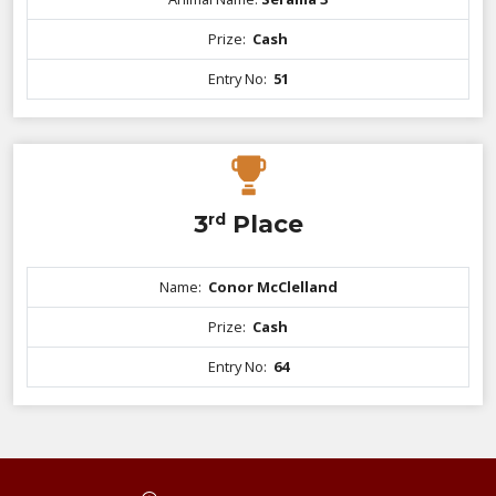
Prize:
Cash
Entry No:
51
3
rd
Place
Name:
Conor McClelland
Prize:
Cash
Entry No:
64