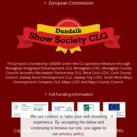
>
European Commission
This project is funded by LEADER under the Co-operation Measure through
Monaghan Integrated Development CLG, Monaghan LCDC, Monaghan County
Council, Avondhu Blackwater Partnership CLG, West Cork LCDC, Cork County
Council, Galway Rural Development CLG, Galway City LCDC, South West Mayo
Development Company CLG, Mayo LCDC and Mayo County Council.
>
Full Funding Information
We use cookies to tailor your web browsing
experience. By accepting the below and
continuing to browse our site, you agree to
Copyright © 2026 Dundalk Show Society CLG. All Rights
our
privacy policy
.
Reserved.