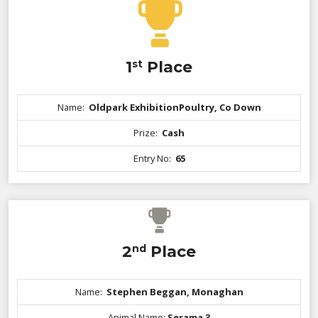
1
st
Place
Name:
Oldpark ExhibitionPoultry, Co Down
Prize:
Cash
Entry No:
65
2
nd
Place
Name:
Stephen Beggan, Monaghan
Animal Name:
Serama 3