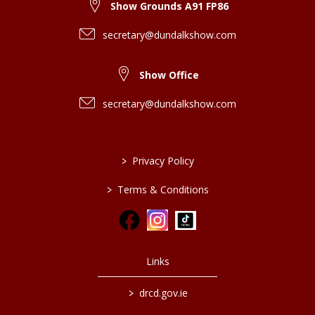
Show Grounds A91 FP86
secretary@dundalkshow.com
Show Office
secretary@dundalkshow.com
>
Privacy Policy
>
Terms & Conditions
Links
>
drcd.gov.ie