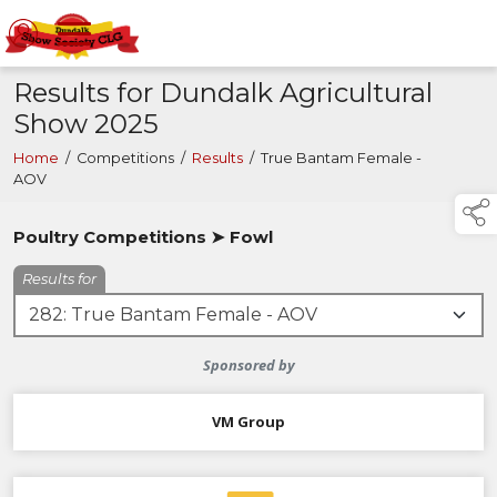
Results for Dundalk Agricultural
Show 2025
Home
/
Competitions
/
Results
/
True Bantam Female -
AOV
Poultry Competitions ➤ Fowl
Results for
Sponsored by
VM Group