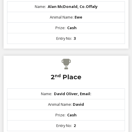
Name:
Alan McDonald, Co.Offaly
Animal Name:
Ewe
Prize:
Cash
Entry No:
3
2
nd
Place
Name:
David Oliver, Email:
Animal Name:
David
Prize:
Cash
Entry No:
2