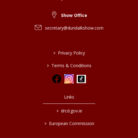
Show Office
secretary@dundalkshow.com
>
Privacy Policy
>
Terms & Conditions
Links
>
drcd.gov.ie
>
European Commission