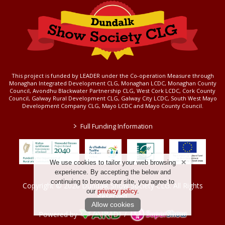
This project is funded by LEADER under the Co-operation Measure through
Monaghan Integrated Development CLG, Monaghan LCDC, Monaghan County
Council, Avondhu Blackwater Partnership CLG, West Cork LCDC, Cork County
Council, Galway Rural Development CLG, Galway City LCDC, South West Mayo
Development Company CLG, Mayo LCDC and Mayo County Council.
>
Full Funding Information
We use cookies to tailor your web browsing
experience. By accepting the below and
continuing to browse our site, you agree to
Copyright © 2026 Dundalk Show Society CLG. All Rights
our
privacy policy
.
Reserved.
Allow cookies
Powered by
/