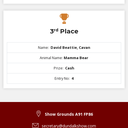
3
rd
Place
Name:
David Beattie, Cavan
Animal Name:
Mamma Bear
Prize:
Cash
Entry No:
4
Show Grounds A91 FP86
secretary@dundalkshow.com