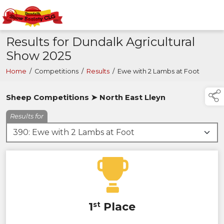
Results for Dundalk Agricultural
Show 2025
Home
/
Competitions
/
Results
/
Ewe with 2 Lambs at Foot
Sheep Competitions ➤ North East Lleyn
Results for
1
st
Place