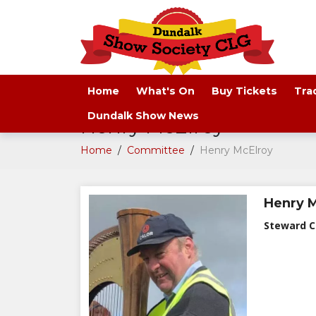
Home
What's On
Buy Tickets
Tra
Dundalk Show News
Henry McElroy
Home
/
Committee
/
Henry McElroy
Henry 
Steward C