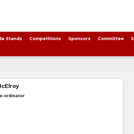
de Stands
Competitions
Sponsors
Committee
S
McElroy
o-ordinator