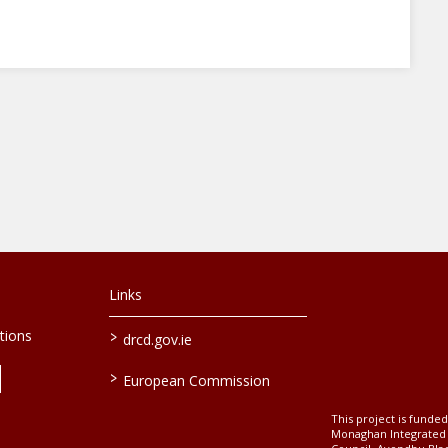
Links
>
tions
drcd.gov.ie
>
European Commission
This project is fund
Monaghan Integrate