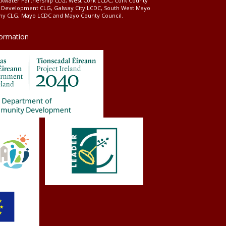
ckwater Partnership CLG, West Cork LCDC, Cork County
l Development CLG, Galway City LCDC, South West Mayo
 CLG, Mayo LCDC and Mayo County Council.
formation