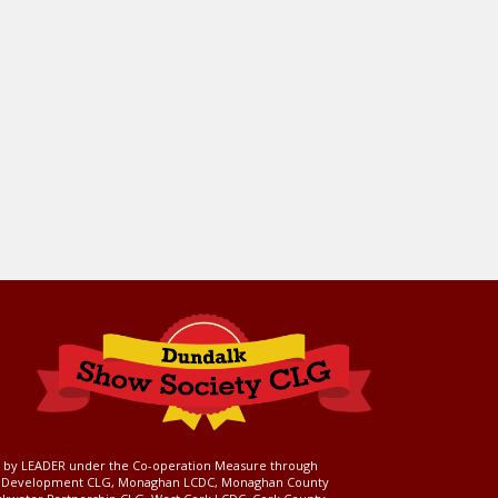
ed by LEADER under the Co-operation Measure through
d Development CLG, Monaghan LCDC, Monaghan County