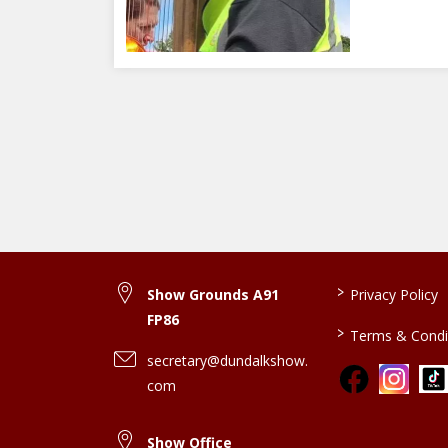
>
Show Grounds A91
Privacy Policy
FP86
>
Terms & Condi
secretary@dundalkshow.
com
Show Office