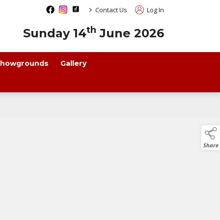
>
Contact Us
Log In
th
Sunday 14
June 2026
howgrounds
Gallery
Share