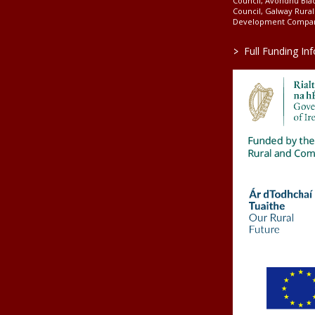
Council, Avondhu Bla
Council, Galway Rura
Development Company
>
Full Funding In