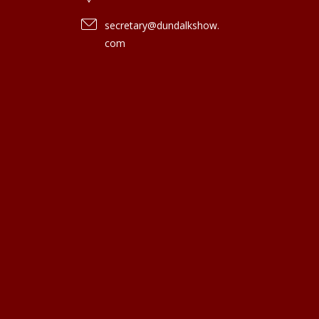
secretary@dundalkshow.
com