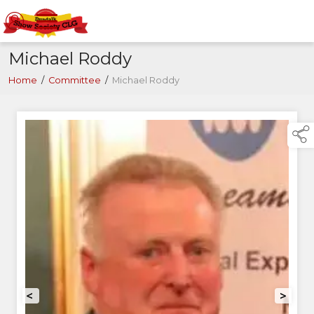
Michael Roddy
Home
/
Committee
/
Michael Roddy
<
>