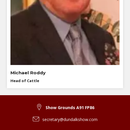
Michael Roddy
Head of Cattle
Show Grounds A91 FP86
secretary@dundalkshow.com