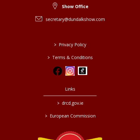
Show Office
secretary@dundalkshow.com
>
Privacy Policy
>
Terms & Conditions
Links
>
drcd.gov.ie
>
European Commission